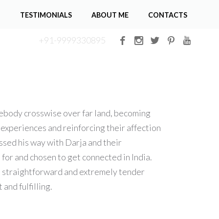
G
TESTIMONIALS
ABOUT ME
CONTACTS
+91-9999330895
mebody crosswise over far land, becoming
experiences and reinforcing their affection
ssed his way with Darja and their
for and chosen to get connected in India.
s straightforward and extremely tender
and fulfilling.