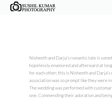
Nisheeth and Darja's romantic tale is some
hopelessly enamored and afterward at long l
for each other; this is Nisheeth and Darja'
association was so prompt like they were in
The wedding was performed with customary I
one. Commending their adoration and being a