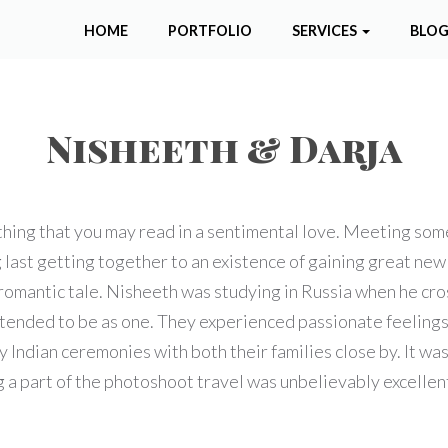
HOME
PORTFOLIO
SERVICES
BLO
Nisheeth & Darja
thing that you may read in a sentimental love. Meeting so
ast getting together to an existence of gaining great new 
s romantic tale. Nisheeth was studying in Russia when he cro
tended to be as one. They experienced passionate feelings 
ndian ceremonies with both their families close by. It wa
 part of the photoshoot travel was unbelievably excellent 